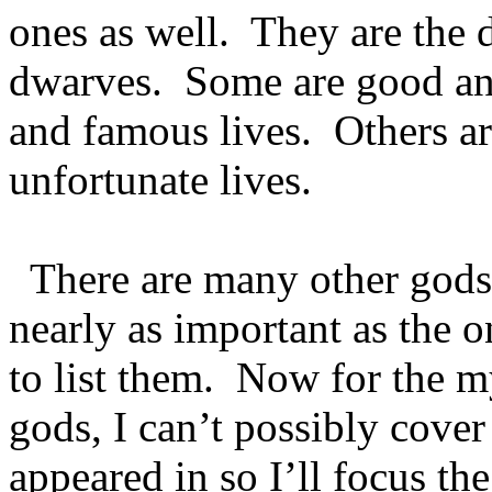
ones as well. They are the 
dwarves. Some are good an
and famous lives. Others ar
unfortunate lives.
There are many other gods 
nearly as important as the o
to list them. Now for the 
gods, I can’t possibly cover 
appeared in so I’ll focus t