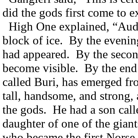
did the gods first come to e
High One explained, “Audhu
block of ice. By the evening
had appeared. By the second
become visible. By the end 
called Buri, has emerged fr
tall, handsome, and strong,
the gods. He had a son call
daughter of one of the gian
who became the first Norse 