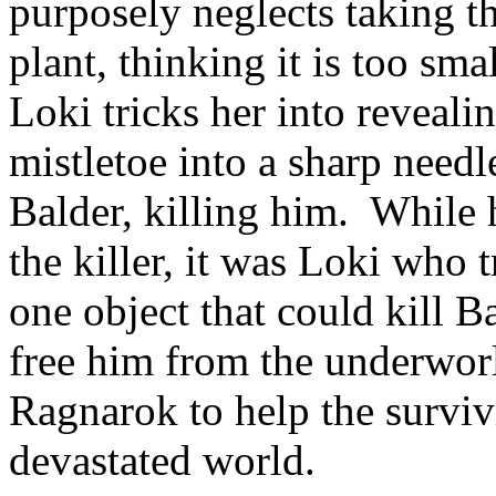
purposely neglects taking t
plant, thinking it is too sm
Loki tricks her into revealin
mistletoe into a sharp need
Balder, killing him. While
the killer, it was Loki who 
one object that could kill B
free him from the underworld
Ragnarok to help the survi
devastated world.