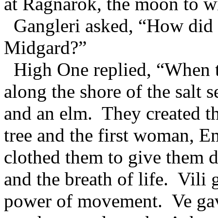
at Ragnarok, the moon to wi
Gangleri asked, “How did 
Midgard?”
High One replied, “When t
along the shore of the salt 
and an elm. They created th
tree and the first woman, E
clothed them to give them 
and the breath of life. Vil
power of movement. Ve gave