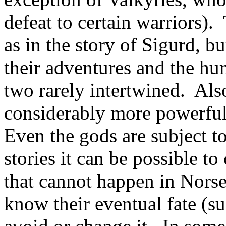
defeat to certain warriors)
as in the story of Sigurd, b
their adventures and the hu
two rarely intertwined. Also
considerably more powerful
Even the gods are subject to
stories it can be possible t
that cannot happen in Nors
know their eventual fate (su