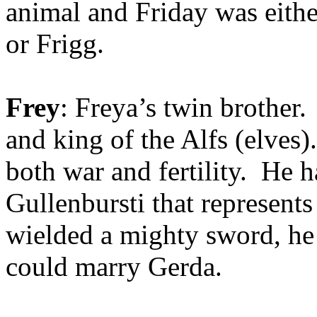
animal and Friday was eithe
or Frigg.
Frey
: Freya’s twin brother.
and king of the Alfs (elves)
both war and fertility. He 
Gullenbursti that represent
wielded a mighty sword, he 
could marry Gerda.