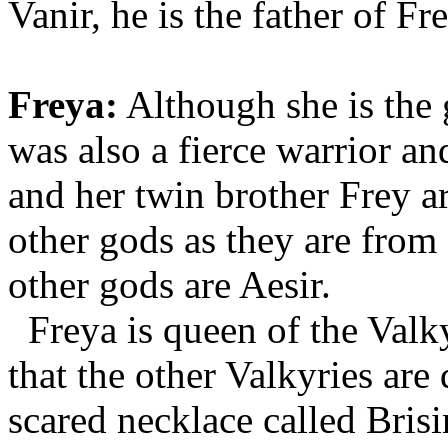
Vanir, he is the father of Fr
Freya:
Although she is the 
was also a fierce warrior a
and her twin brother Frey a
other gods as they are from 
other gods are Aesir.
Freya is queen of the Valky
that the other Valkyries are
scared necklace called Bris