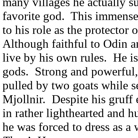
many villages he actually su
favorite god. This immense
to his role as the protecto
Although faithful to Odin a
live by his own rules. He is
gods. Strong and powerful, h
pulled by two goats while s
Mjollnir. Despite his gruff 
in rather lighthearted and 
he was forced to dress as a