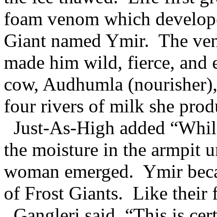
foam venom which developed 
Giant named Ymir. The ven
made him wild, fierce, and 
cow, Audhumla (nourisher),
four rivers of milk she pro
Just-As-High added “While
the moisture in the armpit u
woman emerged. Ymir became
of Frost Giants. Like their f
Gangleri said, “This is cer