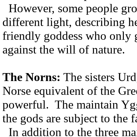
However, some people grou
different light, describing 
friendly goddess who only
against the will of nature.
The Norns:
The sisters Urd
Norse equivalent of the Gr
powerful. The maintain Ygg
the gods are subject to the f
In addition to the three m