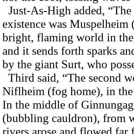
Just-As-High added, “The f
existence was Muspelheim (d
bright, flaming world in th
and it sends forth sparks a
by the giant Surt, who poss
Third said, “The second wo
Niflheim (fog home), in th
In the middle of Ginnungaga
(bubbling cauldron), from w
rivers arose and flowed far