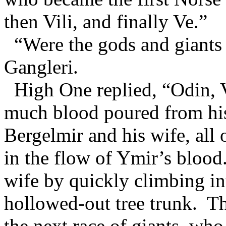
then Vili, and finally Ve.”
“Were the gods and giants 
Gangleri.
High One replied, “Odin, V
much blood poured from his
Bergelmir and his wife, all
in the flow of Ymir’s blood
wife by quickly climbing in
hollowed-out tree trunk. Th
the next race of giants, who