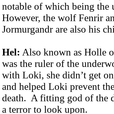
notable of which being the
However, the wolf Fenrir 
Jormurgandr are also his ch
Hel:
Also known as Holle or
was the ruler of the underw
with Loki, she didn’t get on
and helped Loki prevent the
death. A fitting god of the 
a terror to look upon.