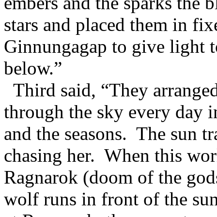
embers and the sparks the 
stars and placed them in fix
Ginnungagap to give light t
below.”
Third said, “They arranged
through the sky every day i
and the seasons. The sun tr
chasing her. When this worl
Ragnarok (doom of the gods
wolf runs in front of the su