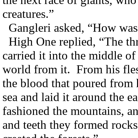
creatures.”
Gangleri asked, “How was 
High One replied, “The thr
carried it into the middle 
world from it. From his fle
the blood that poured from 
sea and laid it around the 
fashioned the mountains, an
and teeth they formed rocks