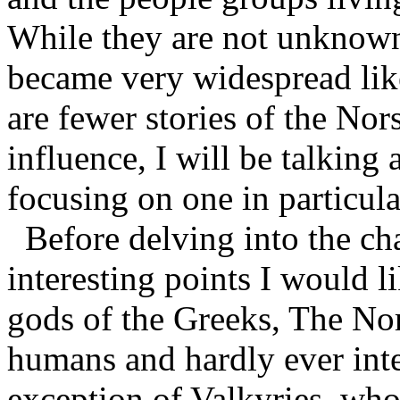
While they are not unknown
became very widespread lik
are fewer stories of the Nor
influence, I will be talking
focusing on one in particul
Before delving into the cha
interesting points I would li
gods of the Greeks, The Nor
humans and hardly ever inter
exception of Valkyries, whos