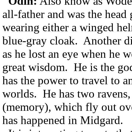
Odin:
Also know as Woden 
all-father and was the head
wearing either a winged hel
blue-gray cloak. Another dis
as he lost an eye when he w
great wisdom. He is the go
has the power to travel to a
worlds. He has two ravens
(memory), which fly out ove
has happened in Midgard.