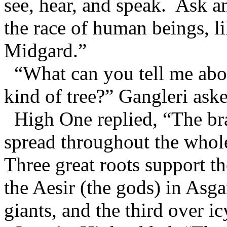
see, hear, and speak. Ask 
the race of human beings, li
Midgard.”
“What can you tell me abou
kind of tree?” Gangleri ask
High One replied, “The bran
spread throughout the whol
Three great roots support 
the Aesir (the gods) in Asg
giants, and the third over i