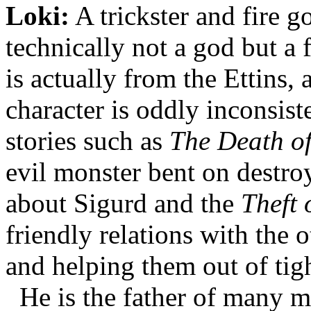
Loki:
A trickster and fire 
technically not a god but a 
is actually from the Ettins, 
character is oddly inconsis
stories such as
The Death of
evil monster bent on destroy
about Sigurd and the
Theft
friendly relations with the 
and helping them out of tigh
He is the father of many m