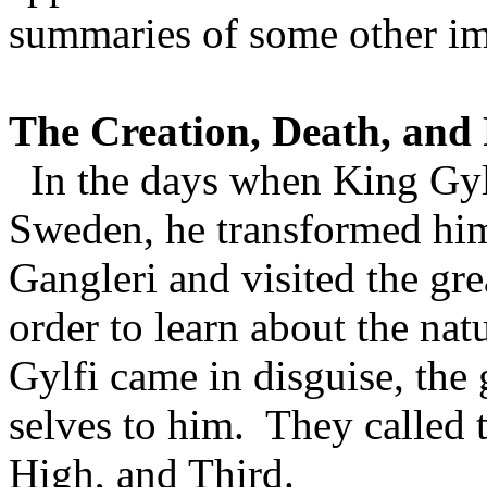
summaries of some other im
The Creation, Death, and 
In the days when King Gylfi
Sweden
, he transformed hi
Gangleri and visited the grea
order to learn about the nat
Gylfi came in disguise, the 
selves to him. They called 
High, and Third.