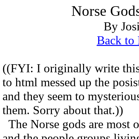
Norse Gods
By Jos
Back to 
((FYI: I originally write t
to html messed up the posis
and they seem to mysteriousl
them. Sorry about that.))
The Norse gods are most of
and the people groups livin