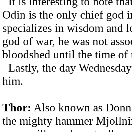
It is interesting to note that
Odin is the only chief god i
specializes in wisdom and l
god of war, he was not asso
bloodshed until the time of 
Lastly, the day Wednesday
him.
Thor:
Also known as Donna
the mighty hammer Mjollnir