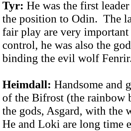
Tyr:
He was the first leader
the position to Odin. The l
fair play are very importan
control, he was also the god
binding the evil wolf Fenrir
Heimdall:
Handsome and gol
of the Bifros
t (the rainbow 
the gods, Asgard, with the
He and Loki are long time e