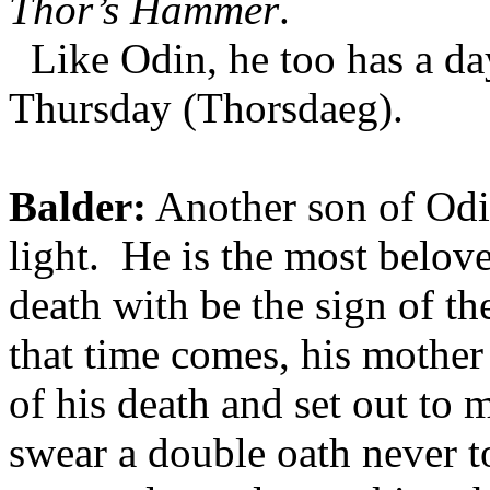
Thor’s Hammer
.
Like Odin, he too has a da
Thursday (Thorsdaeg).
Balder:
Another son of Odin
light. He is the most belov
death with be the sign of 
that time comes, his mother
of his death and set out to 
swear a double oath never t