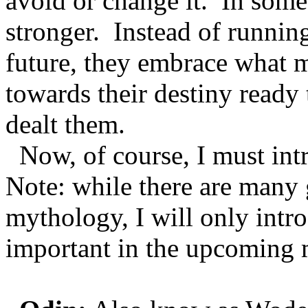
avoid or change it. In som
stronger. Instead of runnin
future, they embrace what 
towards their destiny ready 
dealt them.
Now, of course, I must int
Note: while there are many
mythology, I will only intr
important in the upcoming 