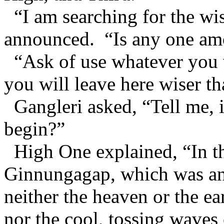
“I am searching for the wi
announced. “Is any one a
“Ask of use whatever you w
you will leave here wiser t
Gangleri asked, “Tell me, i
begin?”
High One explained, “In th
Ginnungagap, which was an 
neither the heaven or the ea
nor the cool, tossing waves