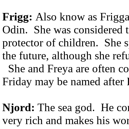
Frigg:
Also know as Frigga 
Odin. She was considered to
protector of children. She s
the future, although she refu
She and Freya are often con
Friday may be named after F
Njord:
The sea god. He con
very rich and makes his wor