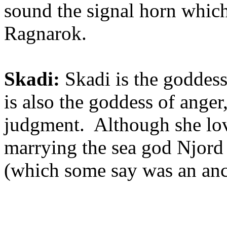
sound the signal horn which
Ragnarok.
Skadi:
Skadi is the goddess
is also the goddess of anger,
judgment. Although she lov
marrying the sea god Njord 
(which some say was an ancie