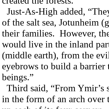
created the forests.”
Just-As-High added, “They 
of the salt sea, Jotunheim (
their families. However, th
would live in the inland par
(middle earth), from the ev
eyebrows to build a barrier 
beings.”
Third said, “From Ymir’s sk
in the form of an arch over 