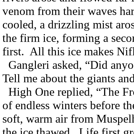
venom from their waves hard
cooled, a drizzling mist ar
the firm ice, forming a seco
first. All this ice makes Ni
Gangleri asked, “Did anyo
Tell me about the giants an
High One replied, “The Fro
of endless winters before t
soft, warm air from Muspel
the ice thawed. Life first 