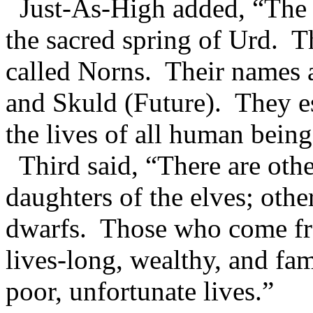
Just-As-High added, “The r
the sacred spring of Urd. Th
called Norns. Their names a
and Skuld (Future). They es
the lives of all human beings
Third said, “There are oth
daughters of the elves; othe
dwarfs. Those who come f
lives-long, wealthy, and fa
poor, unfortunate lives.”