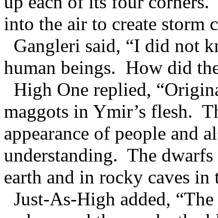
up each of its four corners
into the air to create storm 
Gangleri said, “I did not k
human beings. How did the
High One replied, “Original
maggots in Ymir’s flesh. T
appearance of people and 
understanding. The dwarfs st
earth and in rocky caves in 
Just-As-High added, “The 